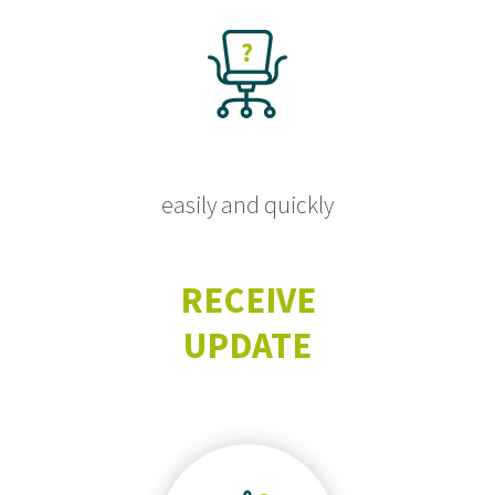
easily and quickly
RECEIVE
UPDATE