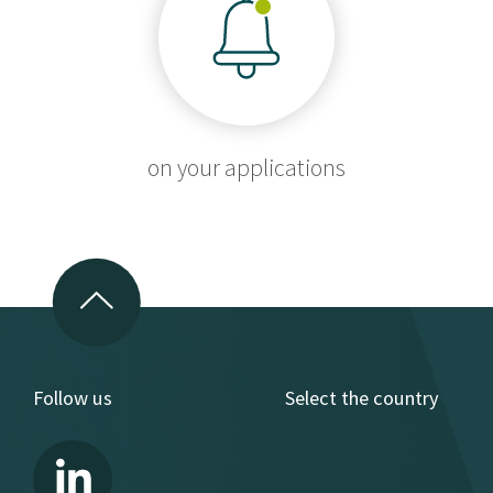
on your applications
Follow us
Select the country