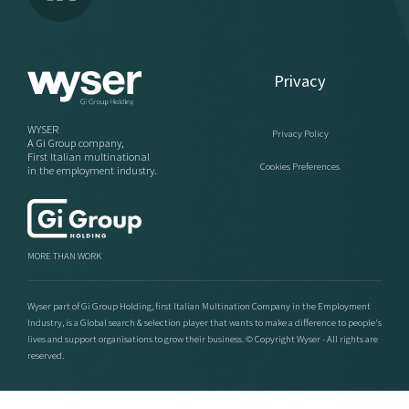
Privacy
WYSER
Privacy Policy
A Gi Group company,
First Italian multinational
Cookies Preferences
in the employment industry.
MORE THAN WORK
Wyser part of Gi Group Holding, first Italian Multination Company in the Employment
Industry, is a Global search & selection player that wants to make a difference to people's
lives and support organisations to grow their business. © Copyright Wyser - All rights are
reserved.