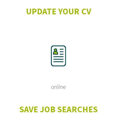
UPDATE YOUR CV
online
SAVE JOB SEARCHES