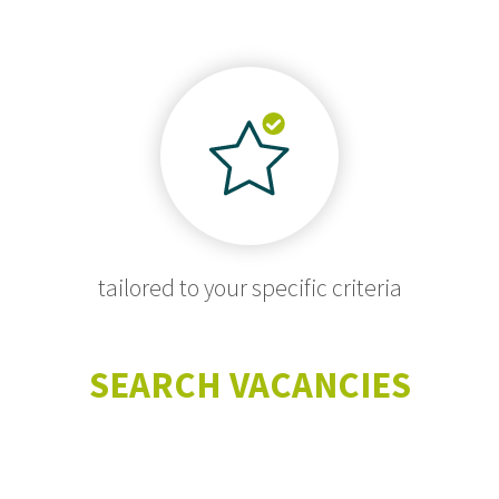
tailored to your specific criteria
SEARCH VACANCIES