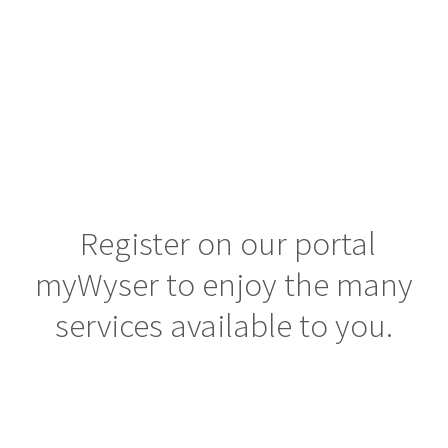
unique opportunities with insightful knowledge,
Careers
human connection & smart advice.
Knowledge center
Contacts
Register on our portal
MY WYSER LOGIN
myWyser to enjoy the many
SEND YOUR CV
services available to you.
LINKEDIN